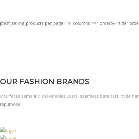
[best_selling_products per_page=”4″ columns=”4″ orderby=”title” orde
OUR FASHION BRANDS
Interfaces semantic; deliverables users, seamless beta-test implemen
repurpose.