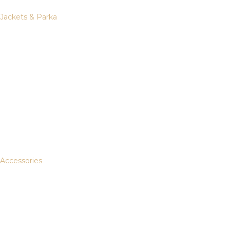
Jackets & Parka
Accessories