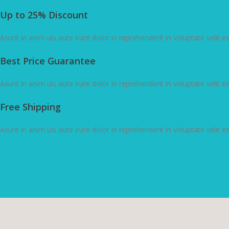
Up to 25% Discount
Asunt in anim uis aute irure dolor in reprehenderit in voluptate velit e
Best Price Guarantee
Asunt in anim uis aute irure dolor in reprehenderit in voluptate velit e
Free Shipping
Asunt in anim uis aute irure dolor in reprehenderit in voluptate velit e