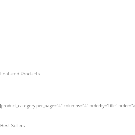
Featured Products
[product_category per_page=”4″ columns=”4″ orderby=”title” order=”
Best Sellers