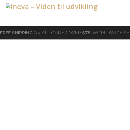
FREE SHIPPING
ON ALL ORDER OVER
$75
. WORLDWIDE SH