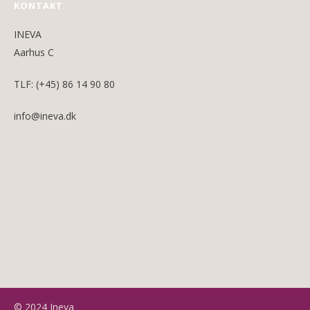
KONTAKT
INEVA
Aarhus C
TLF: (+45) 86 14 90 80
info@ineva.dk
© 2024 Ineva